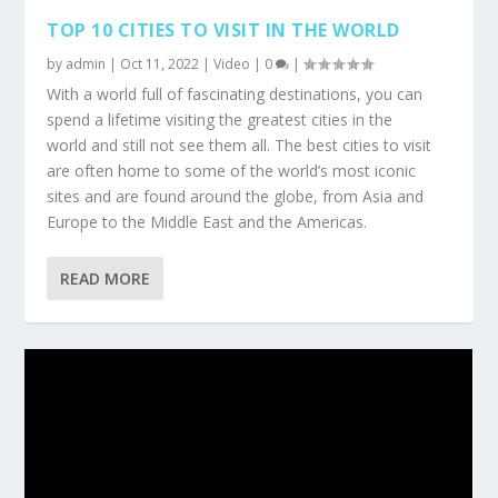
TOP 10 CITIES TO VISIT IN THE WORLD
by
admin
|
Oct 11, 2022
|
Video
|
0
|
With a world full of fascinating destinations, you can
spend a lifetime visiting the greatest cities in the
world and still not see them all. The best cities to visit
are often home to some of the world’s most iconic
sites and are found around the globe, from Asia and
Europe to the Middle East and the Americas.
READ MORE