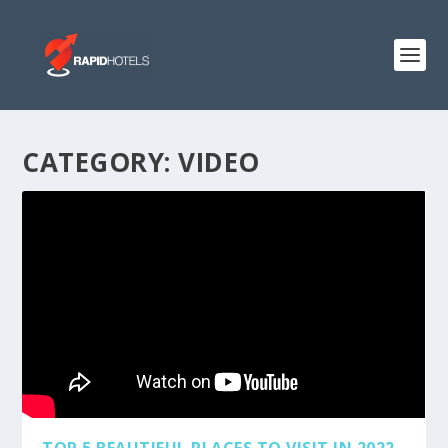
CATEGORY:
VIDEO
TOP 5 BEAUTIFUL PLACES TO VISIT IN 2022