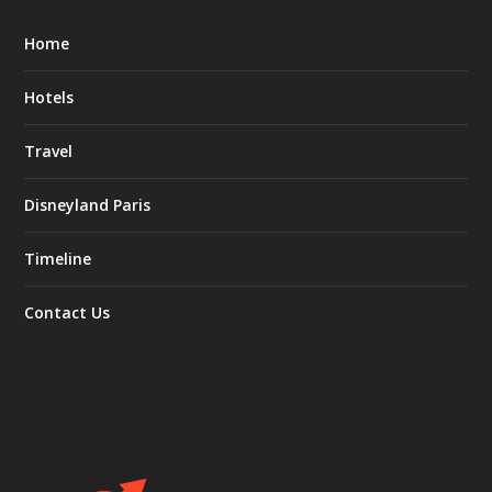
Home
Hotels
Travel
Disneyland Paris
Timeline
Contact Us