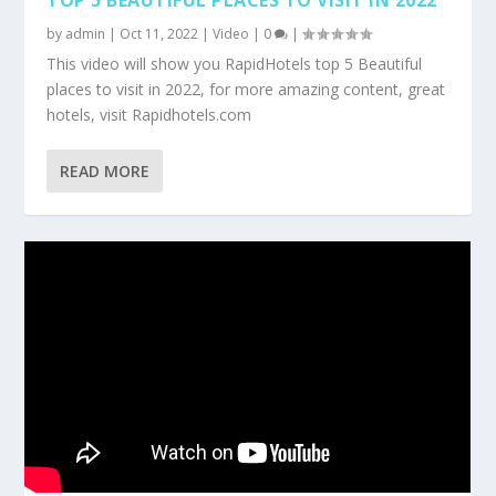
by
admin
|
Oct 11, 2022
|
Video
|
0
|
This video will show you RapidHotels top 5 Beautiful
places to visit in 2022, for more amazing content, great
hotels, visit Rapidhotels.com
READ MORE