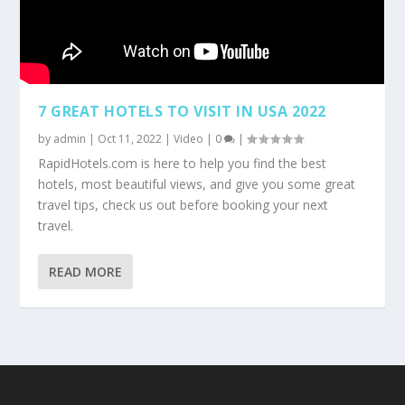
7 GREAT HOTELS TO VISIT IN USA 2022
by
admin
|
Oct 11, 2022
|
Video
|
0
|
RapidHotels.com is here to help you find the best
hotels, most beautiful views, and give you some great
travel tips, check us out before booking your next
travel.
READ MORE