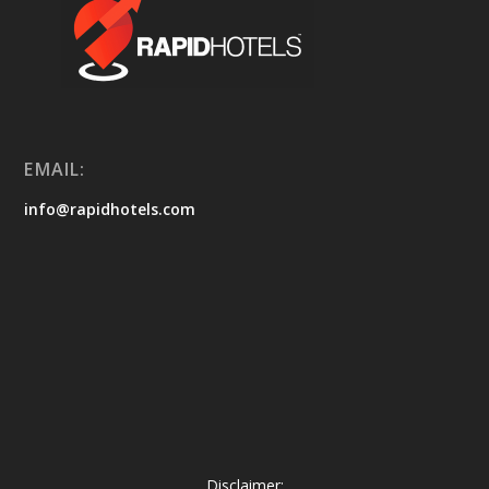
EMAIL:
info@rapidhotels.com
Disclaimer: