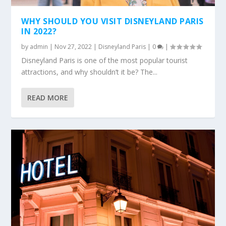
WHY SHOULD YOU VISIT DISNEYLAND PARIS
IN 2022?
by
admin
|
Nov 27, 2022
|
Disneyland Paris
|
0
|
Disneyland Paris is one of the most popular tourist
attractions, and why shouldn’t it be? The...
READ MORE