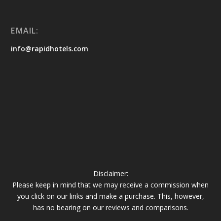
EMAIL:
info@rapidhotels.com
Disclaimer:
Please keep in mind that we may receive a commission when
you click on our links and make a purchase. This, however,
has no bearing on our reviews and comparisons.