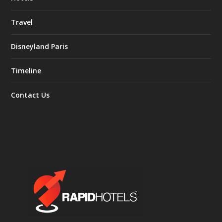
Travel
Disneyland Paris
Timeline
Contact Us