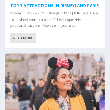
TOP 7 ATTRACTIONS IN DISNEYLAND PARIS
by
admin
|
Nov 27, 2022
|
Disneyland Paris
|
0
|
Disneyland Paris is a place full of unique rides and
popular attractions. However, if you are...
READ MORE