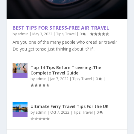
BEST TIPS FOR STRESS-FREE AIR TRAVEL
by
admin
|
May 3, 2022
|
Tips
,
Travel
|
0
|
Are you one of the many people who dread air travel?
Do you get tense just thinking about it? If...
Top 14 Tips Before Traveling-The
Complete Travel Guide
by
admin
|
Jan 7, 2022
|
Tips
,
Travel
|
0
|
Ultimate Ferry Travel Tips For the UK
by
admin
|
Oct 7, 2022
|
Tips
,
Travel
|
0
|