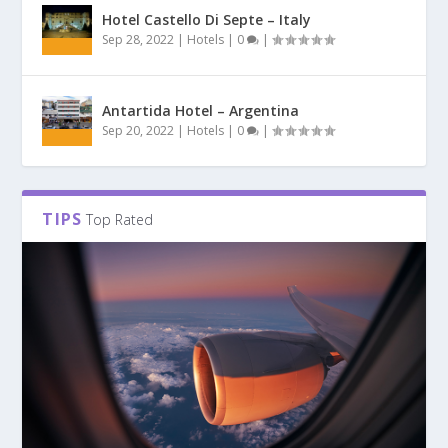
Hotel Castello Di Septe – Italy
Sep 28, 2022
|
Hotels
|
0
|
Antartida Hotel – Argentina
Sep 20, 2022
|
Hotels
|
0
|
TIPS
Top Rated