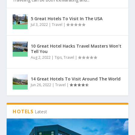
5 Great Hotels To Visit In The USA
Jul 3, 2022
|
Travel
|
10 Great Hotel Hacks Travel Masters Won’t
Tell You
Aug 2, 2022
|
Tips
,
Travel
|
14 Great Hotels To Visit Around The World
Jun 26, 2022
|
Travel
|
HOTELS
Latest