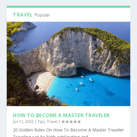
TRAVEL
Popular
HOW TO BECOME A MASTER TRAVELER
Jun 12, 2022
|
Tips
,
Travel
|
20 Golden Rules On How To Become A Master Traveler
Traveling can be both exhilarating and...