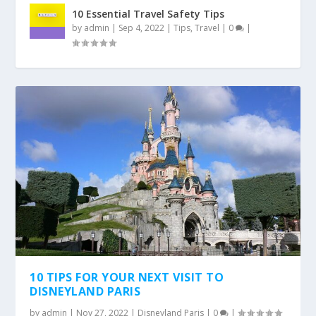
10 Essential Travel Safety Tips
by
admin
|
Sep 4, 2022
|
Tips
,
Travel
|
0
|
10 TIPS FOR YOUR NEXT VISIT TO
DISNEYLAND PARIS
by
admin
|
Nov 27, 2022
|
Disneyland Paris
|
0
|