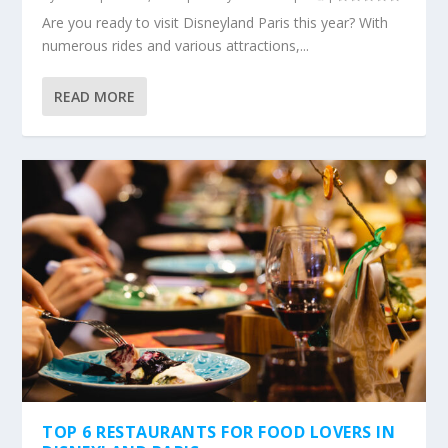
Are you ready to visit Disneyland Paris this year? With
numerous rides and various attractions,...
READ MORE
TOP 6 RESTAURANTS FOR FOOD LOVERS IN