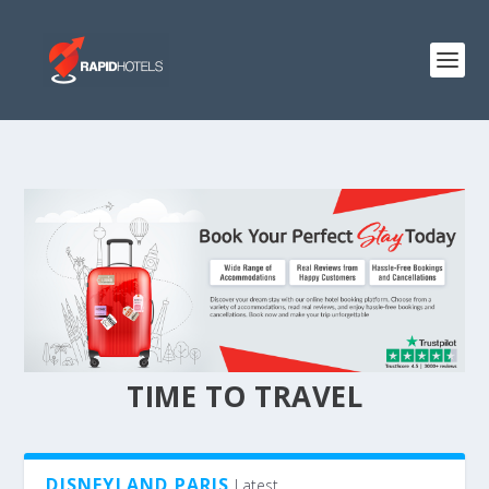
TIME TO TRAVEL
DISNEYLAND PARIS
Latest