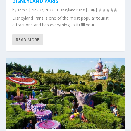
DISNEYLAND PARIS
by
admin
|
Nov 27, 2022
|
Disneyland Paris
|
0
|
Disneyland Paris is one of the most popular tourist
attractions and has everything to fulfill your...
READ MORE