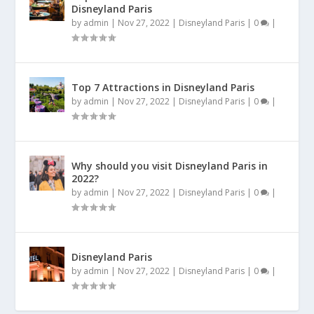
Disneyland Paris
by
admin
|
Nov 27, 2022
|
Disneyland Paris
|
0
|
Top 7 Attractions in Disneyland Paris
by
admin
|
Nov 27, 2022
|
Disneyland Paris
|
0
|
Why should you visit Disneyland Paris in
2022?
by
admin
|
Nov 27, 2022
|
Disneyland Paris
|
0
|
Disneyland Paris
by
admin
|
Nov 27, 2022
|
Disneyland Paris
|
0
|