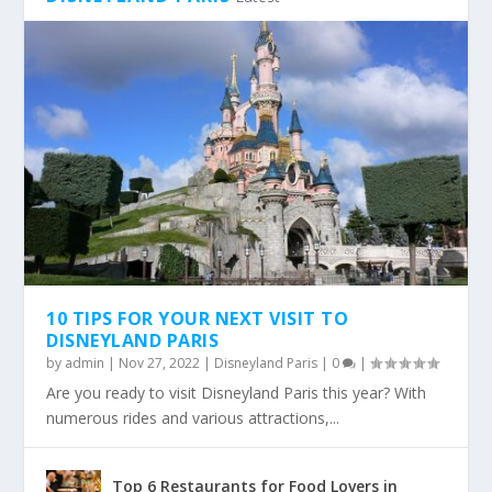
10 TIPS FOR YOUR NEXT VISIT TO
DISNEYLAND PARIS
by
admin
|
Nov 27, 2022
|
Disneyland Paris
|
0
|
Are you ready to visit Disneyland Paris this year? With
numerous rides and various attractions,...
Top 6 Restaurants for Food Lovers in