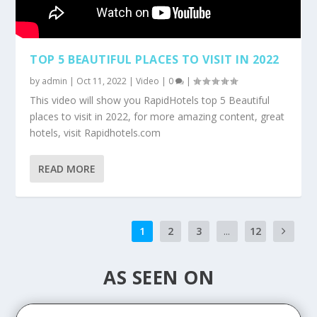
TOP 5 BEAUTIFUL PLACES TO VISIT IN 2022
by
admin
|
Oct 11, 2022
|
Video
|
0
|
This video will show you RapidHotels top 5 Beautiful
places to visit in 2022, for more amazing content, great
hotels, visit Rapidhotels.com
READ MORE
1
2
3
...
12
AS SEEN ON