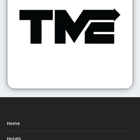
Home
Hotels