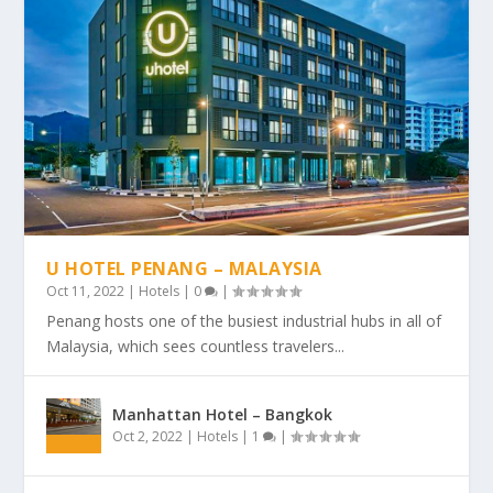
U HOTEL PENANG – MALAYSIA
Oct 11, 2022
|
Hotels
|
0
|
Penang hosts one of the busiest industrial hubs in all of
Malaysia, which sees countless travelers...
Manhattan Hotel – Bangkok
Oct 2, 2022
|
Hotels
|
1
|