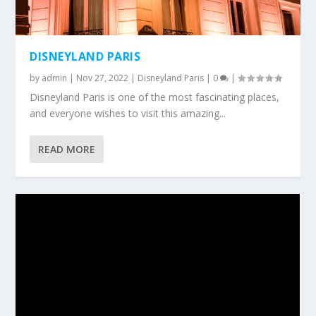
DISNEYLAND PARIS
by
admin
|
Nov 27, 2022
|
Disneyland Paris
|
0
|
Disneyland Paris is one of the most fascinating places,
and everyone wishes to visit this amazing...
READ MORE