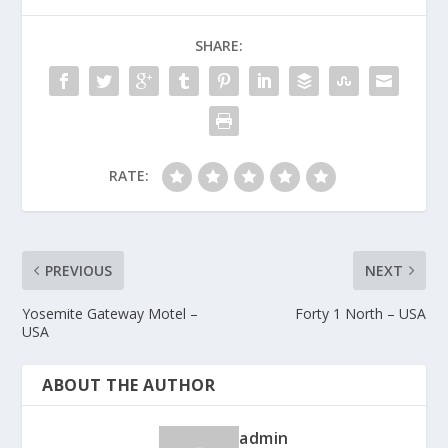
SHARE:
RATE:
PREVIOUS
NEXT
Yosemite Gateway Motel –
Forty 1 North – USA
USA
ABOUT THE AUTHOR
admin