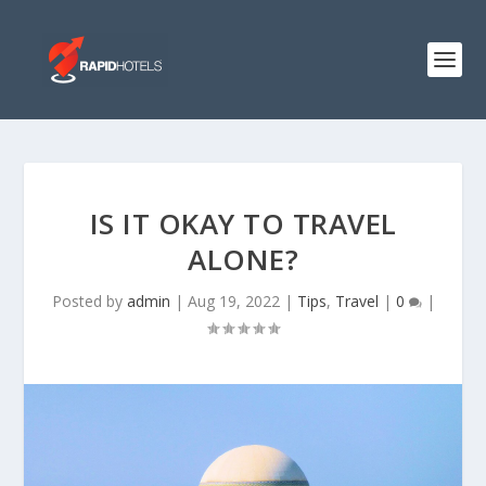
IS IT OKAY TO TRAVEL
ALONE?
Posted by
admin
|
Aug 19, 2022
|
Tips
,
Travel
|
0
|