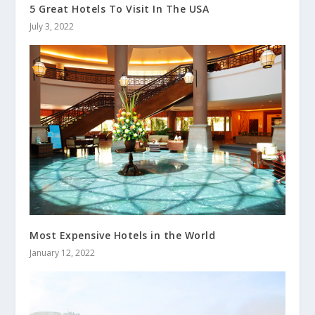
5 Great Hotels To Visit In The USA
July 3, 2022
Most Expensive Hotels in the World
January 12, 2022