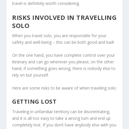
travel is definitely worth considering.
RISKS INVOLVED IN TRAVELLING
SOLO
When you travel solo, you are responsible for your
safety and well-being – this can be both good and bad!
On the one hand, you have complete control over your
itinerary and can go wherever you please; on the other
hand, if something goes wrong, there is nobody else to
rely on but yourself.
Here are some risks to be aware of when traveling solo:
GETTING LOST
Traveling in unfamiliar territory can be disorientating,
and it is all too easy to take a wrong turn and end up
completely lost. If you don’t have anybody else with you