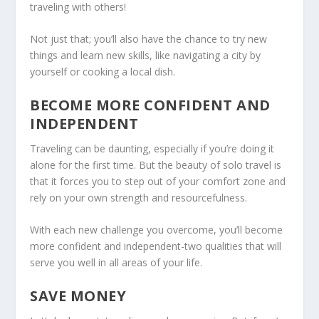
traveling with others!
Not just that; you’ll also have the chance to try new
things and learn new skills, like navigating a city by
yourself or cooking a local dish.
BECOME MORE CONFIDENT AND
INDEPENDENT
Traveling can be daunting, especially if you’re doing it
alone for the first time. But the beauty of solo travel is
that it forces you to step out of your comfort zone and
rely on your own strength and resourcefulness.
With each new challenge you overcome, you’ll become
more confident and independent-two qualities that will
serve you well in all areas of your life.
SAVE MONEY