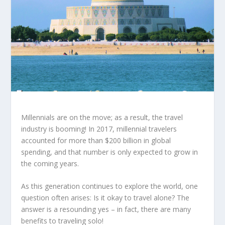
Millennials are on the move; as a result, the travel
industry is booming! In 2017, millennial travelers
accounted for more than $200 billion in global
spending, and that number is only expected to grow in
the coming years.
As this generation continues to explore the world, one
question often arises: Is it okay to travel alone? The
answer is a resounding yes – in fact, there are many
benefits to traveling solo!