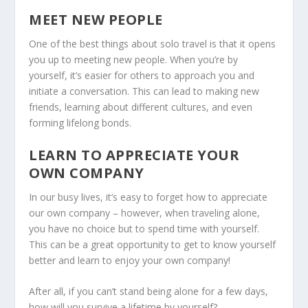
MEET NEW PEOPLE
One of the best things about solo travel is that it opens
you up to meeting new people. When you’re by
yourself, it’s easier for others to approach you and
initiate a conversation. This can lead to making new
friends, learning about different cultures, and even
forming lifelong bonds.
LEARN TO APPRECIATE YOUR
OWN COMPANY
In our busy lives, it’s easy to forget how to appreciate
our own company – however, when traveling alone,
you have no choice but to spend time with yourself.
This can be a great opportunity to get to know yourself
better and learn to enjoy your own company!
After all, if you can’t stand being alone for a few days,
how will you survive a lifetime by yourself?