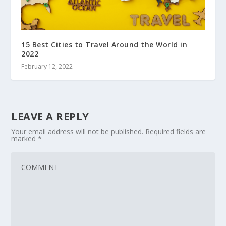
15 Best Cities to Travel Around the World in
2022
February 12, 2022
LEAVE A REPLY
Your email address will not be published.
Required fields are
marked
*