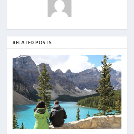
RELATED POSTS