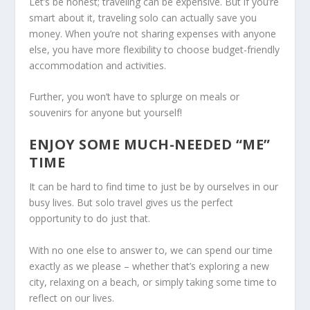
Let’s be honest; traveling can be expensive. But if you’re
smart about it, traveling solo can actually save you
money. When you’re not sharing expenses with anyone
else, you have more flexibility to choose budget-friendly
accommodation and activities.
Further, you won’t have to splurge on meals or
souvenirs for anyone but yourself!
ENJOY SOME MUCH-NEEDED “ME”
TIME
It can be hard to find time to just be by ourselves in our
busy lives. But solo travel gives us the perfect
opportunity to do just that.
With no one else to answer to, we can spend our time
exactly as we please – whether that’s exploring a new
city, relaxing on a beach, or simply taking some time to
reflect on our lives.