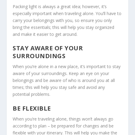
Packing light is always a great idea; however, it’s
especially important when traveling alone. You’ll have to
carry your belongings with you, so ensure you only
bring the essentials; this will help you stay organized
and make it easier to get around.
STAY AWARE OF YOUR
SURROUNDINGS
When you’re alone in a new place, it’s important to stay
aware of your surroundings. Keep an eye on your
belongings and be aware of who is around you at all
times; this will help you stay safe and avoid any
potential problems.
BE FLEXIBLE
When you’re traveling alone, things won’t always go
according to plan – be prepared for changes and be
flexible with your itinerary. This will help you make the