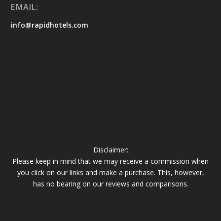
EMAIL:
info@rapidhotels.com
Disclaimer:
Please keep in mind that we may receive a commission when
you click on our links and make a purchase. This, however,
has no bearing on our reviews and comparisons.