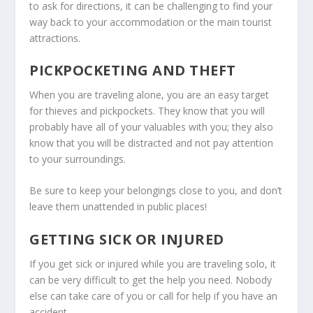
to ask for directions, it can be challenging to find your
way back to your accommodation or the main tourist
attractions.
PICKPOCKETING AND THEFT
When you are traveling alone, you are an easy target
for thieves and pickpockets. They know that you will
probably have all of your valuables with you; they also
know that you will be distracted and not pay attention
to your surroundings.
Be sure to keep your belongings close to you, and don’t
leave them unattended in public places!
GETTING SICK OR INJURED
If you get sick or injured while you are traveling solo, it
can be very difficult to get the help you need. Nobody
else can take care of you or call for help if you have an
accident.