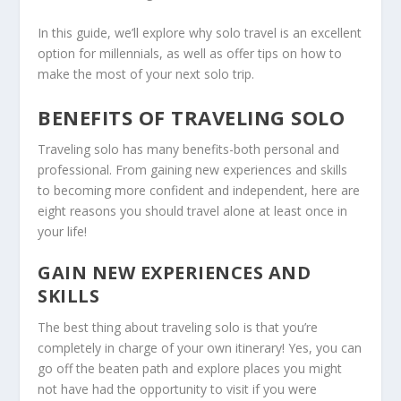
In this guide, we’ll explore why solo travel is an excellent
option for millennials, as well as offer tips on how to
make the most of your next solo trip.
BENEFITS OF TRAVELING SOLO
Traveling solo has many benefits-both personal and
professional. From gaining new experiences and skills
to becoming more confident and independent, here are
eight reasons you should travel alone at least once in
your life!
GAIN NEW EXPERIENCES AND
SKILLS
The best thing about traveling solo is that you’re
completely in charge of your own itinerary! Yes, you can
go off the beaten path and explore places you might
not have had the opportunity to visit if you were