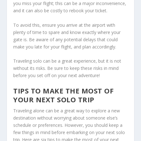
you miss your flight; this can be a major inconvenience,
and it can also be costly to rebook your ticket.
To avoid this, ensure you arrive at the airport with
plenty of time to spare and know exactly where your
gate is. Be aware of any potential delays that could
make you late for your flight, and plan accordingly.
Traveling solo can be a great experience, but it is not
without its risks. Be sure to keep these risks in mind
before you set off on your next adventure!
TIPS TO MAKE THE MOST OF
YOUR NEXT SOLO TRIP
Traveling alone can be a great way to explore a new
destination without worrying about someone else’s
schedule or preferences. However, you should keep a
few things in mind before embarking on your next solo
trip. Here are six tips to make the most of your next