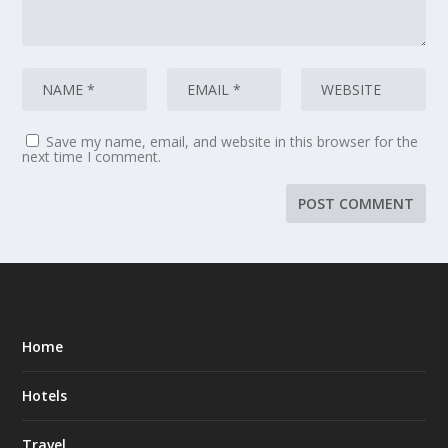
Save my name, email, and website in this browser for the
next time I comment.
Home
Hotels
Travel