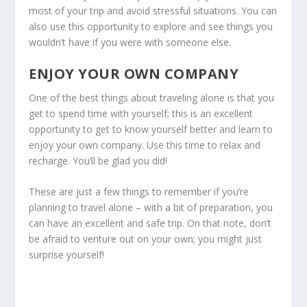
most of your trip and avoid stressful situations. You can
also use this opportunity to explore and see things you
wouldn’t have if you were with someone else.
ENJOY YOUR OWN COMPANY
One of the best things about traveling alone is that you
get to spend time with yourself; this is an excellent
opportunity to get to know yourself better and learn to
enjoy your own company. Use this time to relax and
recharge. You’ll be glad you did!
These are just a few things to remember if you’re
planning to travel alone – with a bit of preparation, you
can have an excellent and safe trip. On that note, don’t
be afraid to venture out on your own; you might just
surprise yourself!