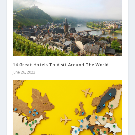
14 Great Hotels To Visit Around The World
June 26, 2022