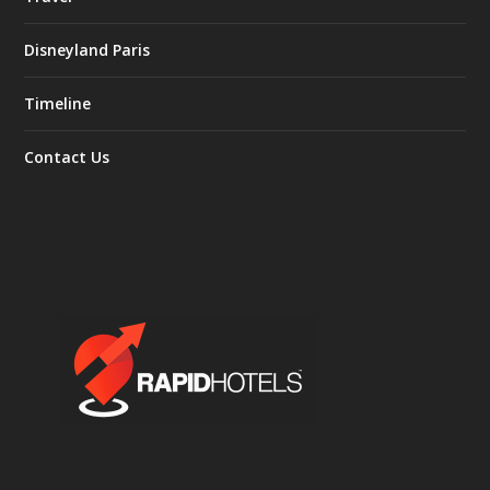
Disneyland Paris
Timeline
Contact Us