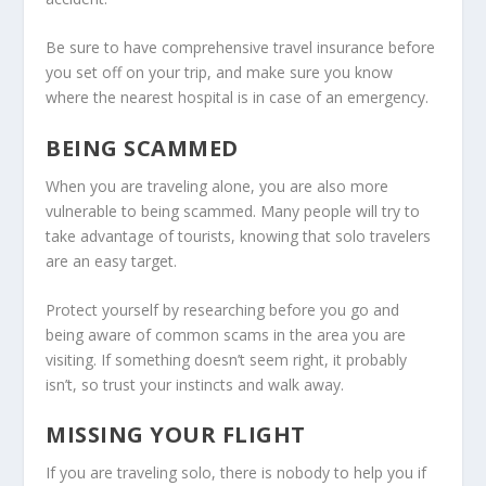
Be sure to have comprehensive travel insurance before
you set off on your trip, and make sure you know
where the nearest hospital is in case of an emergency.
BEING SCAMMED
When you are traveling alone, you are also more
vulnerable to being scammed. Many people will try to
take advantage of tourists, knowing that solo travelers
are an easy target.
Protect yourself by researching before you go and
being aware of common scams in the area you are
visiting. If something doesn’t seem right, it probably
isn’t, so trust your instincts and walk away.
MISSING YOUR FLIGHT
If you are traveling solo, there is nobody to help you if