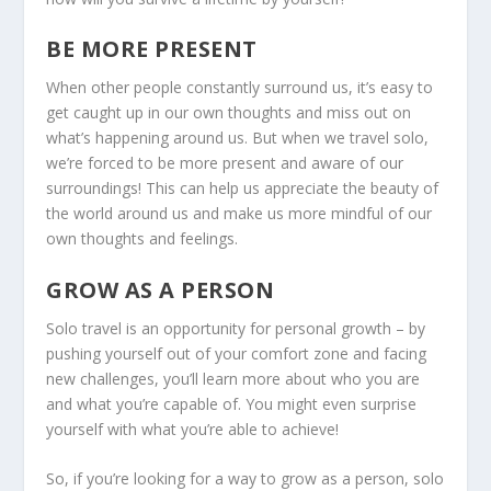
BE MORE PRESENT
When other people constantly surround us, it’s easy to
get caught up in our own thoughts and miss out on
what’s happening around us. But when we travel solo,
we’re forced to be more present and aware of our
surroundings! This can help us appreciate the beauty of
the world around us and make us more mindful of our
own thoughts and feelings.
GROW AS A PERSON
Solo travel is an opportunity for personal growth – by
pushing yourself out of your comfort zone and facing
new challenges, you’ll learn more about who you are
and what you’re capable of. You might even surprise
yourself with what you’re able to achieve!
So, if you’re looking for a way to grow as a person, solo