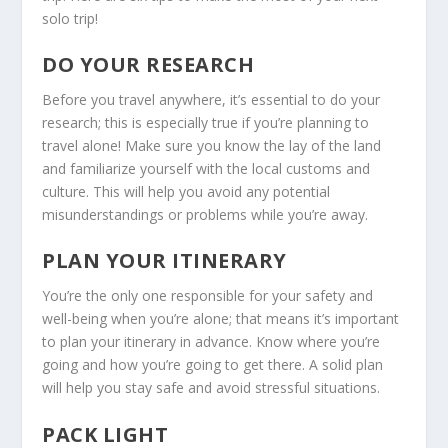
solo trip!
DO YOUR RESEARCH
Before you travel anywhere, it’s essential to do your
research; this is especially true if you’re planning to
travel alone! Make sure you know the lay of the land
and familiarize yourself with the local customs and
culture. This will help you avoid any potential
misunderstandings or problems while you’re away.
PLAN YOUR ITINERARY
You’re the only one responsible for your safety and
well-being when you’re alone; that means it’s important
to plan your itinerary in advance. Know where you’re
going and how you’re going to get there. A solid plan
will help you stay safe and avoid stressful situations.
PACK LIGHT