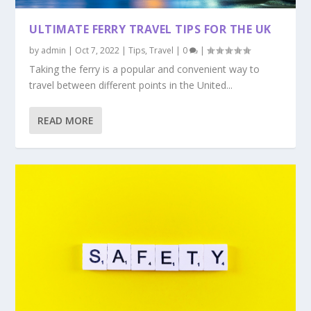
ULTIMATE FERRY TRAVEL TIPS FOR THE UK
by
admin
|
Oct 7, 2022
|
Tips
,
Travel
|
0
|
Taking the ferry is a popular and convenient way to
travel between different points in the United...
READ MORE