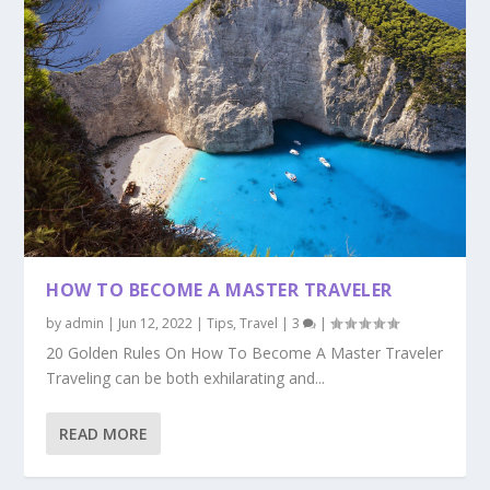
HOW TO BECOME A MASTER TRAVELER
by
admin
|
Jun 12, 2022
|
Tips
,
Travel
|
3
|
20 Golden Rules On How To Become A Master Traveler
Traveling can be both exhilarating and...
READ MORE