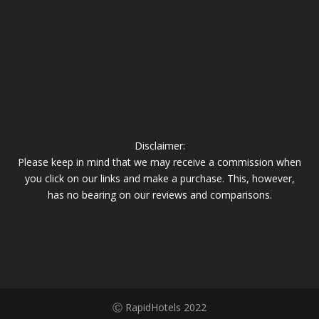
Disclaimer:
Please keep in mind that we may receive a commission when
you click on our links and make a purchase. This, however,
has no bearing on our reviews and comparisons.
Ⓒ RapidHotels 2022