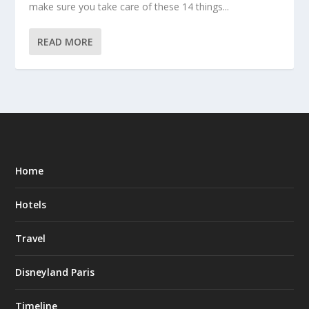
make sure you take care of these 14 things...
READ MORE
Home
Hotels
Travel
Disneyland Paris
Timeline