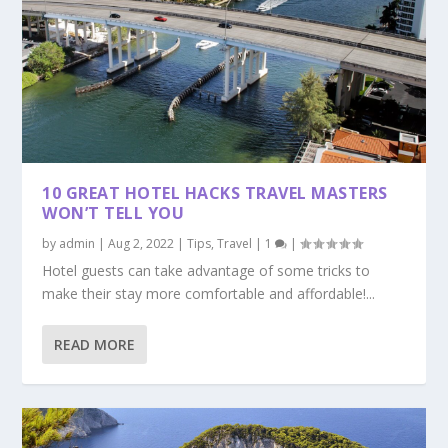
10 GREAT HOTEL HACKS TRAVEL MASTERS
WON’T TELL YOU
by
admin
|
Aug 2, 2022
|
Tips
,
Travel
|
1
|
Hotel guests can take advantage of some tricks to
make their stay more comfortable and affordable!...
READ MORE