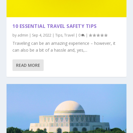
10 ESSENTIAL TRAVEL SAFETY TIPS
by
admin
|
Sep 4, 2022
|
Tips
,
Travel
|
0
|
Traveling can be an amazing experience – however, it
can also be a bit of a hassle and, yes,...
READ MORE