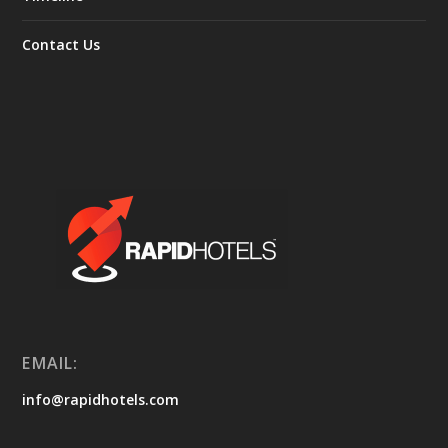
Contact Us
EMAIL:
info@rapidhotels.com