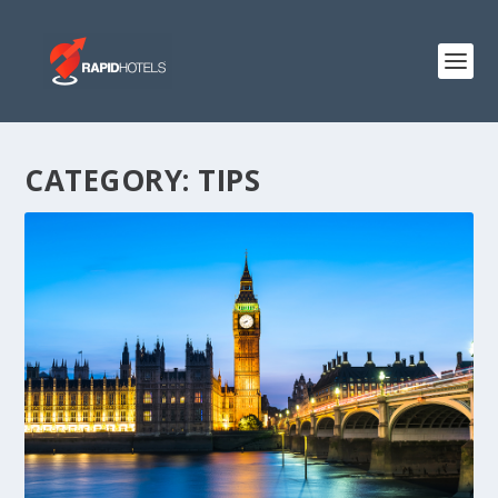
CATEGORY:
TIPS