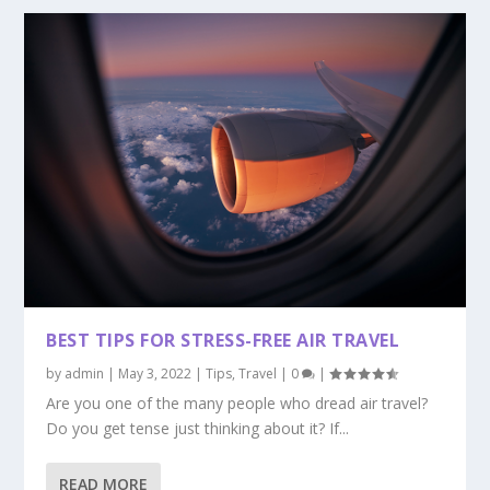
BEST TIPS FOR STRESS-FREE AIR TRAVEL
by
admin
|
May 3, 2022
|
Tips
,
Travel
|
0
|
Are you one of the many people who dread air travel?
Do you get tense just thinking about it? If...
READ MORE