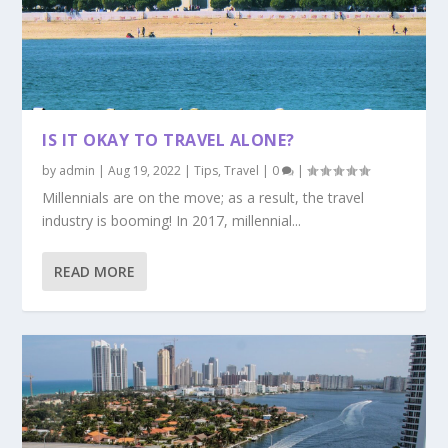
IS IT OKAY TO TRAVEL ALONE?
by
admin
|
Aug 19, 2022
|
Tips
,
Travel
|
0
|
Millennials are on the move; as a result, the travel
industry is booming! In 2017, millennial...
READ MORE