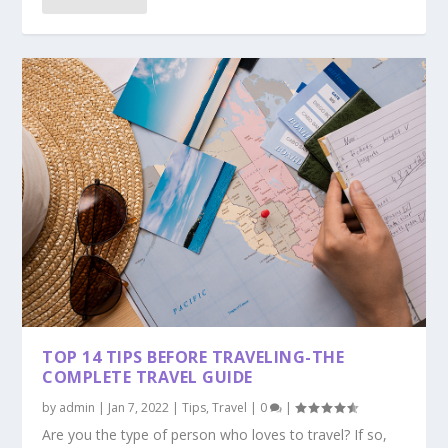
TOP 14 TIPS BEFORE TRAVELING-THE
COMPLETE TRAVEL GUIDE
by
admin
|
Jan 7, 2022
|
Tips
,
Travel
|
0
|
Are you the type of person who loves to travel? If so,