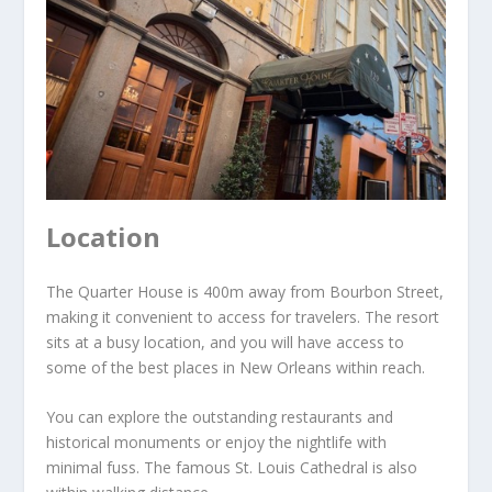
Location
The Quarter House is 400m away from Bourbon Street,
making it convenient to access for travelers. The resort
sits at a busy location, and you will have access to
some of the best places in New Orleans within reach.
You can explore the outstanding restaurants and
historical monuments or enjoy the nightlife with
minimal fuss. The famous St. Louis Cathedral is also