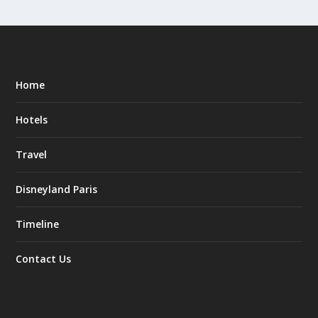
Home
Hotels
Travel
Disneyland Paris
Timeline
Contact Us