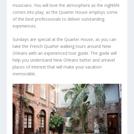
musicians. You will love the atmosphere as the nightlife
comes into play, as the Quarter House employs some
of the best professionals to deliver outstanding
experiences.
Sundays are special at the Quarter House, as you can
take the French Quarter walking tours around New
Orleans with an experienced tour guide. The guide will
help you understand New Orleans better and unravel
places of interest that will make your vacation
memorable.