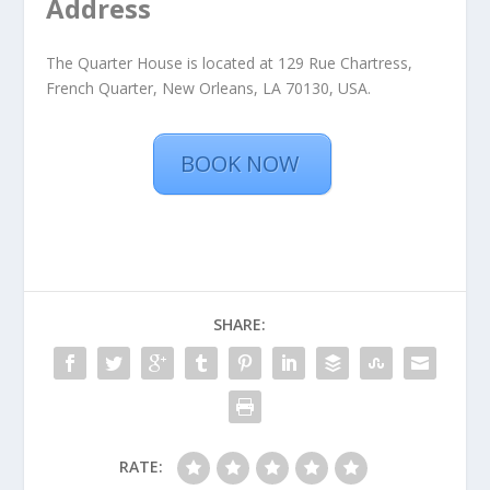
Address
The Quarter House is located at 129 Rue Chartress,
French Quarter, New Orleans, LA 70130, USA.
BOOK NOW
SHARE:
RATE: