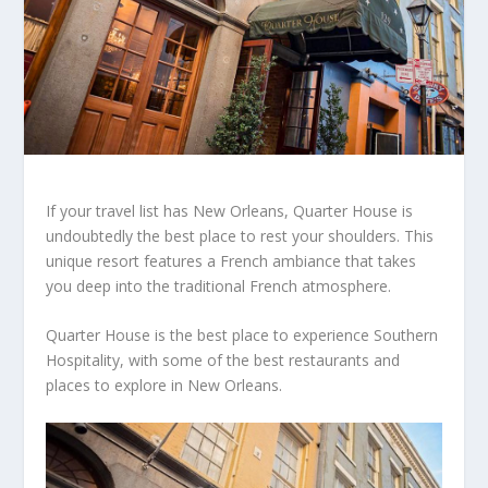
If your travel list has New Orleans, Quarter House is
undoubtedly the best place to rest your shoulders. This
unique resort features a French ambiance that takes
you deep into the traditional French atmosphere.
Quarter House is the best place to experience Southern
Hospitality, with some of the best restaurants and
places to explore in New Orleans.