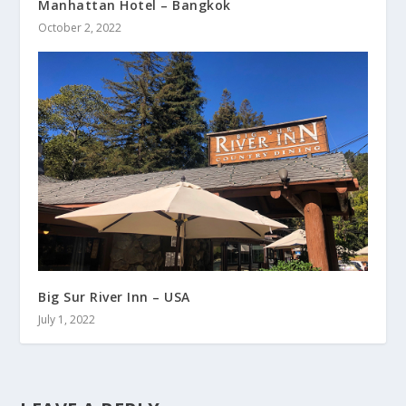
Manhattan Hotel – Bangkok
October 2, 2022
Big Sur River Inn – USA
July 1, 2022