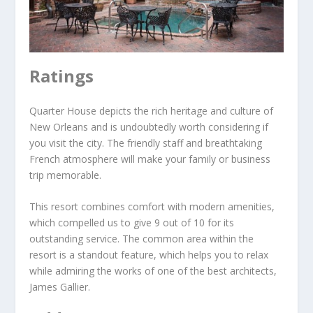
Ratings
Quarter House depicts the rich heritage and culture of
New Orleans and is undoubtedly worth considering if
you visit the city. The friendly staff and breathtaking
French atmosphere will make your family or business
trip memorable.
This resort combines comfort with modern amenities,
which compelled us to give 9 out of 10 for its
outstanding service. The common area within the
resort is a standout feature, which helps you to relax
while admiring the works of one of the best architects,
James Gallier.