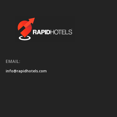
EMAIL:
info@rapidhotels.com