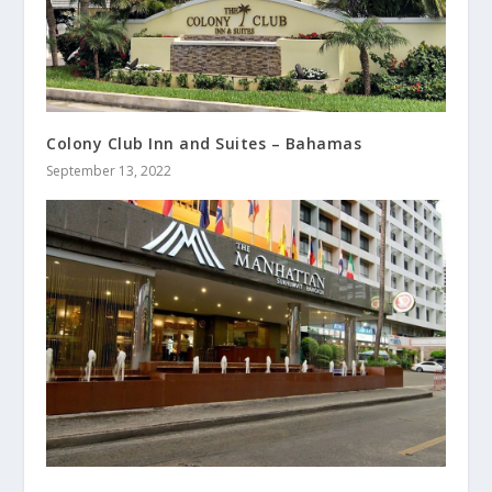
Colony Club Inn and Suites – Bahamas
September 13, 2022