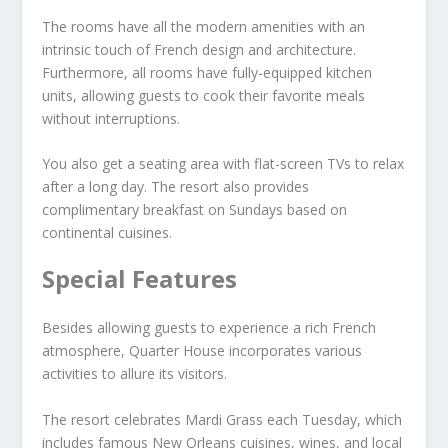
The rooms have all the modern amenities with an
intrinsic touch of French design and architecture.
Furthermore, all rooms have fully-equipped kitchen
units, allowing guests to cook their favorite meals
without interruptions.
You also get a seating area with flat-screen TVs to relax
after a long day. The resort also provides
complimentary breakfast on Sundays based on
continental cuisines.
Special Features
Besides allowing guests to experience a rich French
atmosphere, Quarter House incorporates various
activities to allure its visitors.
The resort celebrates Mardi Grass each Tuesday, which
includes famous New Orleans cuisines, wines, and local