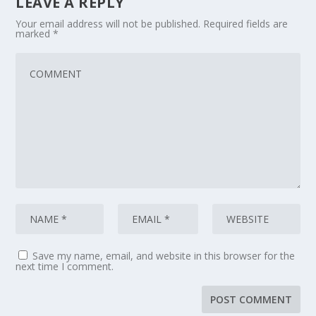
LEAVE A REPLY
Your email address will not be published.
Required fields are
marked
*
Save my name, email, and website in this browser for the
next time I comment.