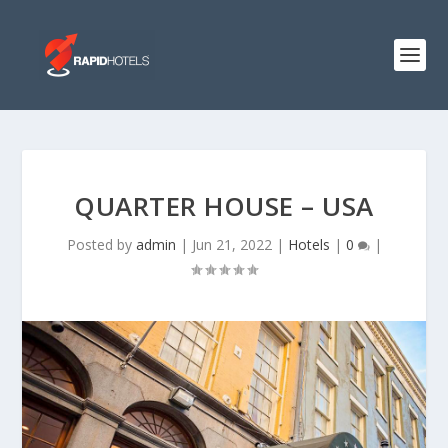
QUARTER HOUSE – USA
Posted by
admin
|
Jun 21, 2022
|
Hotels
|
0
|