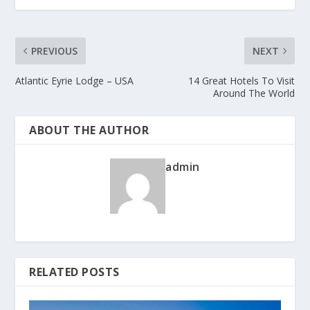
PREVIOUS
NEXT
Atlantic Eyrie Lodge – USA
14 Great Hotels To Visit
Around The World
ABOUT THE AUTHOR
admin
RELATED POSTS