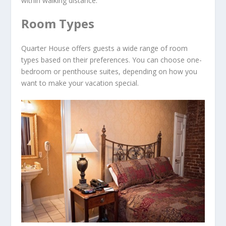
within walking distance.
Room Types
Quarter House offers guests a wide range of room
types based on their preferences. You can choose one-
bedroom or penthouse suites, depending on how you
want to make your vacation special.