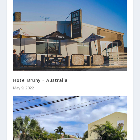
Hotel Bruny – Australia
May 9, 2022