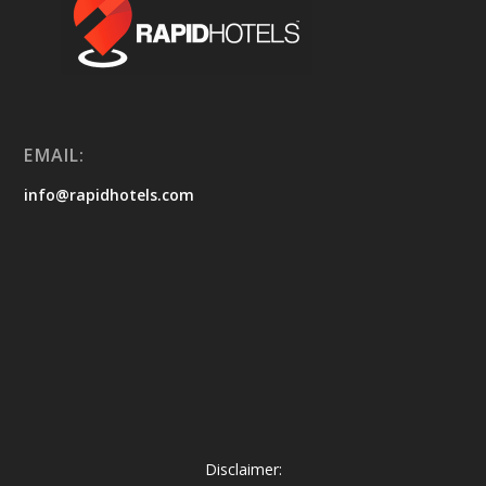
EMAIL:
info@rapidhotels.com
Disclaimer: