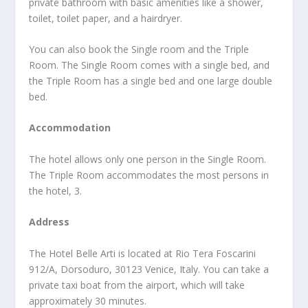
private bathroom with basic amenities like a shower,
toilet, toilet paper, and a hairdryer.
You can also book the Single room and the Triple
Room. The Single Room comes with a single bed, and
the Triple Room has a single bed and one large double
bed.
Accommodation
The hotel allows only one person in the Single Room.
The Triple Room accommodates the most persons in
the hotel, 3.
Address
The Hotel Belle Arti is located at Rio Tera Foscarini
912/A, Dorsoduro, 30123 Venice, Italy. You can take a
private taxi boat from the airport, which will take
approximately 30 minutes.