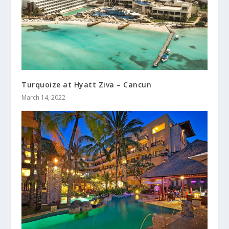
Turquoize at Hyatt Ziva – Cancun
March 14, 2022