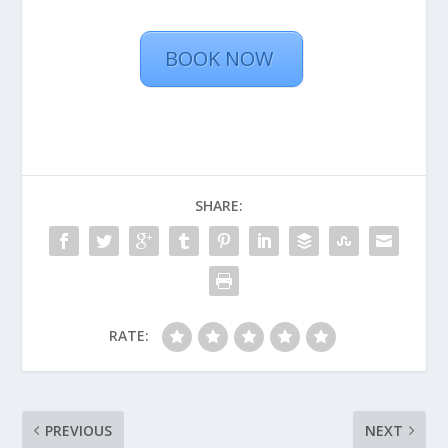
BOOK NOW
SHARE:
RATE:
PREVIOUS
NEXT