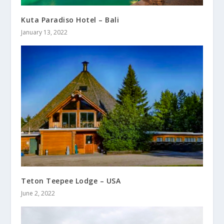
Kuta Paradiso Hotel – Bali
January 13, 2022
Teton Teepee Lodge – USA
June 2, 2022