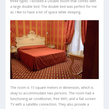
three types. I booked a Double Room that comes with
a large double bed. The double bed was perfect for me
as I like to have a lot of space while sleeping.
The room is 15 square meters in dimension, which is
okay to accommodate two persons. The room had a
functioning air conditioner, free WiFi, and a flat-screen
TV with a satellite connection. They also provide a