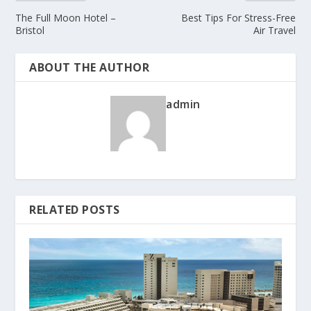
The Full Moon Hotel –
Best Tips For Stress-Free
Bristol
Air Travel
ABOUT THE AUTHOR
admin
RELATED POSTS