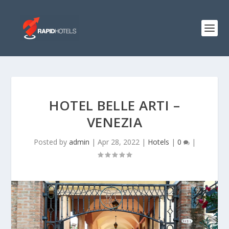
HOTEL BELLE ARTI –
VENEZIA
Posted by
admin
|
Apr 28, 2022
|
Hotels
|
0
|