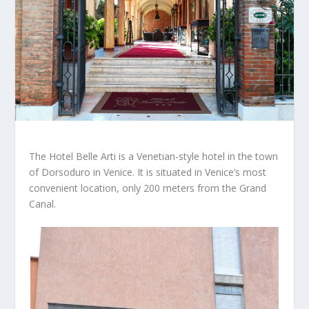
The Hotel Belle Arti is a Venetian-style hotel in the town
of Dorsoduro in Venice. It is situated in Venice’s most
convenient location, only 200 meters from the Grand
Canal.