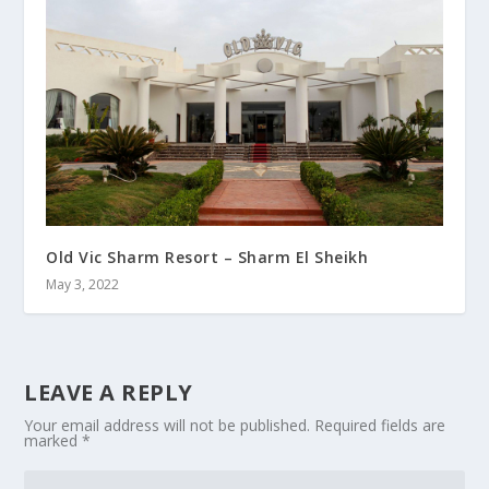
Old Vic Sharm Resort – Sharm El Sheikh
May 3, 2022
LEAVE A REPLY
Your email address will not be published.
Required fields are
marked
*