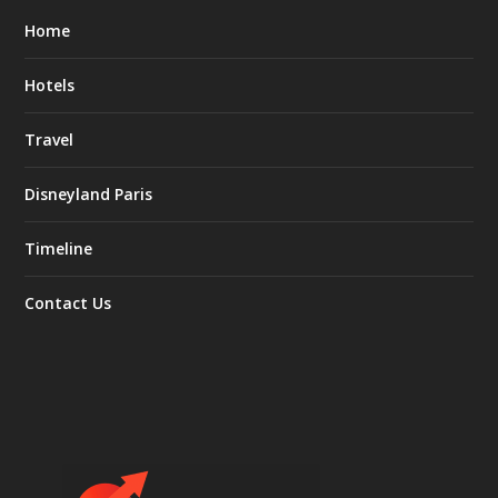
Home
Hotels
Travel
Disneyland Paris
Timeline
Contact Us