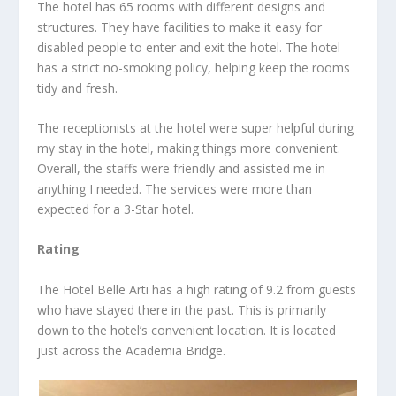
The hotel has 65 rooms with different designs and
structures. They have facilities to make it easy for
disabled people to enter and exit the hotel. The hotel
has a strict no-smoking policy, helping keep the rooms
tidy and fresh.
The receptionists at the hotel were super helpful during
my stay in the hotel, making things more convenient.
Overall, the staffs were friendly and assisted me in
anything I needed. The services were more than
expected for a 3-Star hotel.
Rating
The Hotel Belle Arti has a high rating of 9.2 from guests
who have stayed there in the past. This is primarily
down to the hotel’s convenient location. It is located
just across the Academia Bridge.