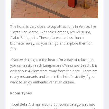
The hotel is very close to top attractions in Venice, like
Piazza San Marco, Biennale Gardens, M9 Museum,
Rialto Bridge, etc. These places are less than a
kilometer away, so you can go and explore them on
foot.
If you wish to go to the beach for a day of relaxation,
you can easily reach Lungomare d’Annunzio Beach. It is
only about 4 kilometers away from the hotel. There are
many restaurants and bars in the hotel’s vicinity if you
want to enjoy authentic Venetian cuisine.
Room Types
Hotel Belle Arti has around 65 rooms categorized into