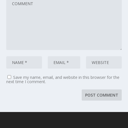
Save my name, email, and website in this browser for the
next time I comment.