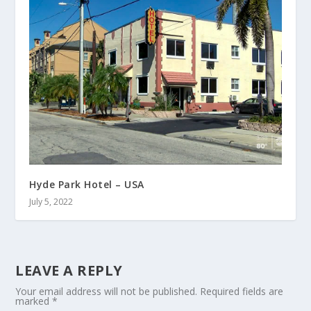
Hyde Park Hotel – USA
July 5, 2022
LEAVE A REPLY
Your email address will not be published.
Required fields are
marked
*