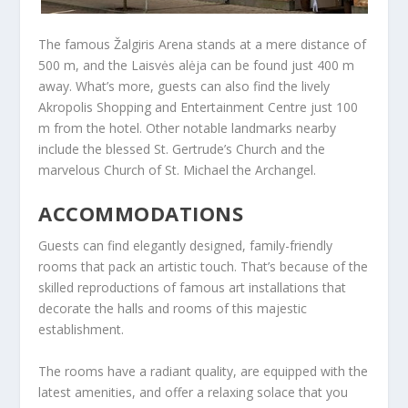
The famous Žalgiris Arena stands at a mere distance of
500 m, and the Laisvės alėja can be found just 400 m
away. What’s more, guests can also find the lively
Akropolis Shopping and Entertainment Centre just 100
m from the hotel. Other notable landmarks nearby
include the blessed St. Gertrude’s Church and the
marvelous Church of St. Michael the Archangel.
ACCOMMODATIONS
Guests can find elegantly designed, family-friendly
rooms that pack an artistic touch. That’s because of the
skilled reproductions of famous art installations that
decorate the halls and rooms of this majestic
establishment.
The rooms have a radiant quality, are equipped with the
latest amenities, and offer a relaxing solace that you