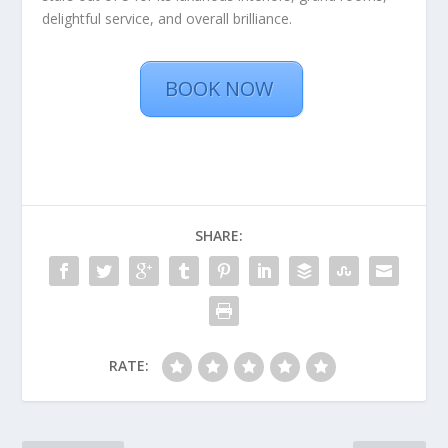
delightful service, and overall brilliance.
BOOK NOW
SHARE:
RATE: