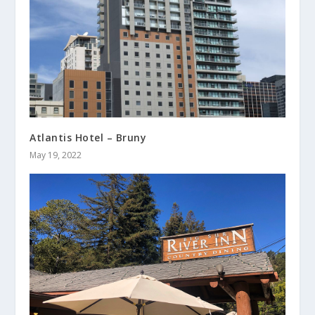
Atlantis Hotel – Bruny
May 19, 2022