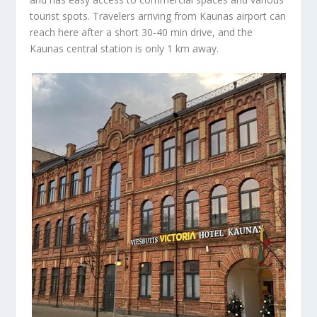
tourist spots. Travelers arriving from Kaunas airport can
reach here after a short 30-40 min drive, and the
Kaunas central station is only 1 km away.