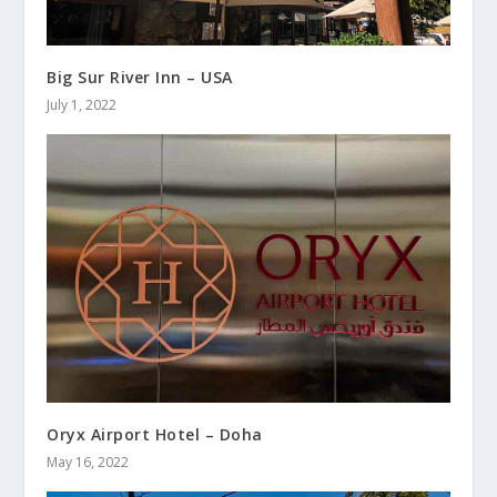
Big Sur River Inn – USA
July 1, 2022
Oryx Airport Hotel – Doha
May 16, 2022