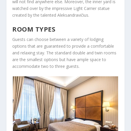
will not find anywhere else. Moreover, the inner yard is
watched over by the impressive Light Carrier statue
created by the talented Aleksandravičius.
ROOM TYPES
Guests can choose between a variety of lodging
options that are guaranteed to provide a comfortable
and relaxing stay. The standard double and twin rooms
are the smallest options but have ample space to
accommodate two to three guests.