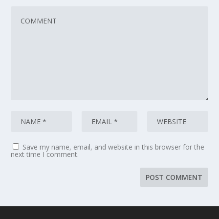
Save my name, email, and website in this browser for the
next time I comment.