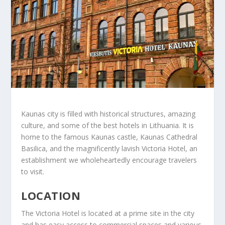
Kaunas city is filled with historical structures, amazing
culture, and some of the best hotels in Lithuania. It is
home to the famous Kaunas castle, Kaunas Cathedral
Basilica, and the magnificently lavish Victoria Hotel, an
establishment we wholeheartedly encourage travelers
to visit.
LOCATION
The Victoria Hotel is located at a prime site in the city
and has easy access to commercial spaces and various