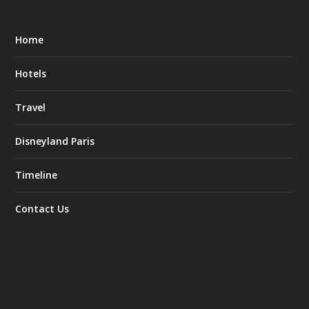
Home
Hotels
Travel
Disneyland Paris
Timeline
Contact Us