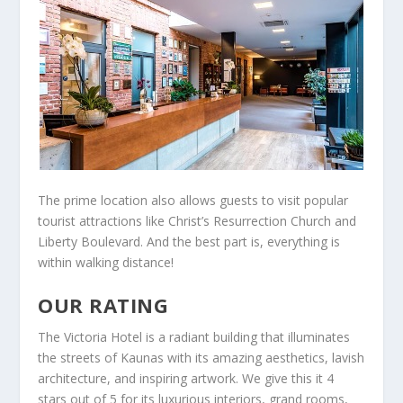
The prime location also allows guests to visit popular
tourist attractions like Christ’s Resurrection Church and
Liberty Boulevard. And the best part is, everything is
within walking distance!
OUR RATING
The Victoria Hotel is a radiant building that illuminates
the streets of Kaunas with its amazing aesthetics, lavish
architecture, and inspiring artwork. We give this it 4
stars out of 5 for its luxurious interiors, grand rooms,