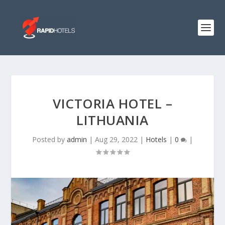
VICTORIA HOTEL –
LITHUANIA
Posted by
admin
|
Aug 29, 2022
|
Hotels
|
0
|