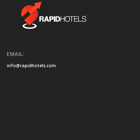
EMAIL:
info@rapidhotels.com