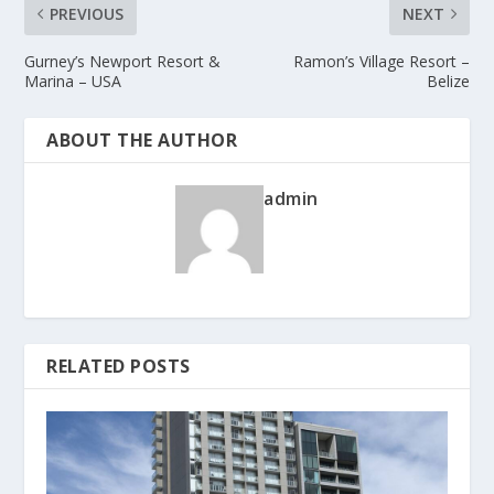
PREVIOUS
NEXT
Gurney’s Newport Resort &
Ramon’s Village Resort –
Marina – USA
Belize
ABOUT THE AUTHOR
admin
RELATED POSTS