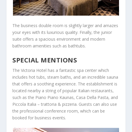
The business double room is slightly larger and amazes
your eyes with its luxurious quality. Finally, the junior
suite offers a spacious environment and modern
bathroom amenities such as bathtubs.
SPECIAL MENTIONS
The Victoria Hotel has a fantastic spa center which
includes hot tubs, steam baths, and an incredible sauna
that offers a soothing experience. The establishment is
located nearby a string of popular Italian restaurants,
such as the Piano Piano Kaunas, Casa Della Pasta, and
Piccola Italia – trattoria & pizzeria. Guests can also use
the professional conference room, which can be
booked for business events.